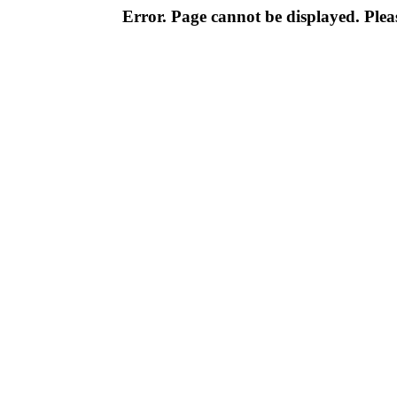
Error. Page cannot be displayed. Pleas